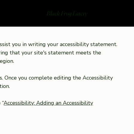
Black Frog Eatery
sist you in writing your accessibility statement.
ring that your site's statement meets the
egion.
s. Once you complete editing the Accessibility
ion.
 “
Accessibility: Adding an Accessibility