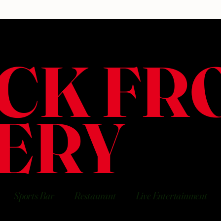
CK FR
ERY
Sports Bar
Restaurant
Live Entertainment