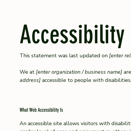
Accessibility
This statement was last updated on
[enter re
We at
[enter organization / business name]
are
address]
accessible to people with disabilities
What Web Accessibility Is
An accessible site allows visitors with disabil