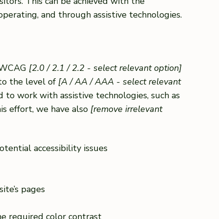
sitors. This can be achieved with the
 operating, and through assistive technologies.
th WCAG
[2.0 / 2.1 / 2.2 - select relevant option]
to the level of
[A / AA / AAA - select relevant
 to work with assistive technologies, such as
is effort, we have also
[remove irrelevant
tential accessibility issues
site’s pages
e required color contrast