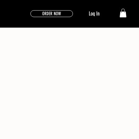
Log In
ORDER NOW