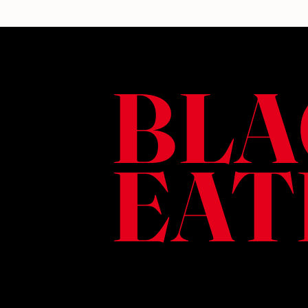
BLA
EAT