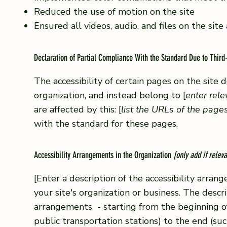
Reduced the use of motion on the site
Ensured all videos, audio, and files on the site
Declaration of Partial Compliance With the Standard Due to Third
The accessibility of certain pages on the site
organization, and instead belong to [
enter rel
are affected by this: [
list the URLs of the page
with the standard for these pages.
Accessibility Arrangements in the Organization
[only add if releva
[Enter a description of the accessibility arrang
your site's organization or business. The descri
arrangements - starting from the beginning of t
public transportation stations) to the end (suc