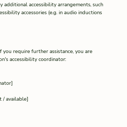
any additional accessibility arrangements, such
ssibility accessories (e.g. in audio inductions
 if you require further assistance, you are
's accessibility coordinator:
nator]
]
 / available]