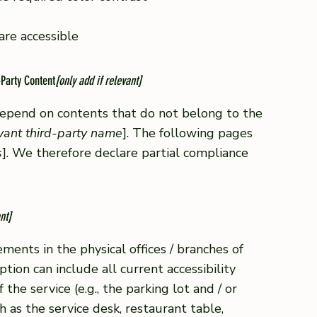
 are accessible
-Party Content
[only add if relevant]
 depend on contents that do not belong to the
evant third-party name
]. The following pages
s
]. We therefore declare partial compliance
nt]
ements in the physical offices / branches of
ption can include all current accessibility
he service (e.g., the parking lot and / or
h as the service desk, restaurant table,