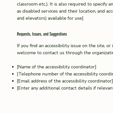
classroom etc.). It is also required to specify 
as disabled services and their location, and acce
and elevators) available for use]
Requests, Issues, and Suggestions
If you find an accessibility issue on the site, or
welcome to contact us through the organization
[Name of the accessibility coordinator]
[Telephone number of the accessibility coordi
[Email address of the accessibility coordinator
[Enter any additional contact details if relevant