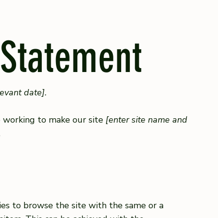
 Statement
levant date].
 working to make our site
[enter site name and
.
ities to browse the site with the same or a