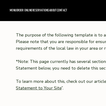
MENU
ORDER ONLINE
RESERVATIONS
ABOUT
CONTACT
The purpose of the following template is to as
Please note that you are responsible for ensu
requirements of the local law in your area or r
*Note: This page currently has several section
Statement below, you need to delete this sect
To learn more about this, check out our article
Statement to Your Site
”.