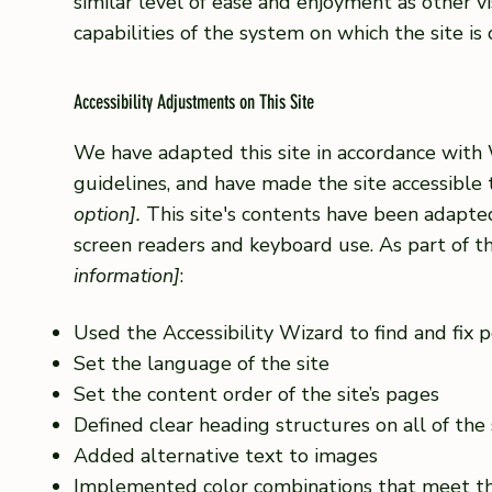
similar level of ease and enjoyment as other vi
capabilities of the system on which the site is
Accessibility Adjustments on This Site
We have adapted this site in accordance wi
guidelines, and have made the site accessible 
option].
This site's contents have been adapted
screen readers and keyboard use. As part of th
information]
:
Used the Accessibility Wizard to find and fix po
Set the language of the site
Set the content order of the site’s pages
Defined clear heading structures on all of the 
Added alternative text to images
Implemented color combinations that meet th